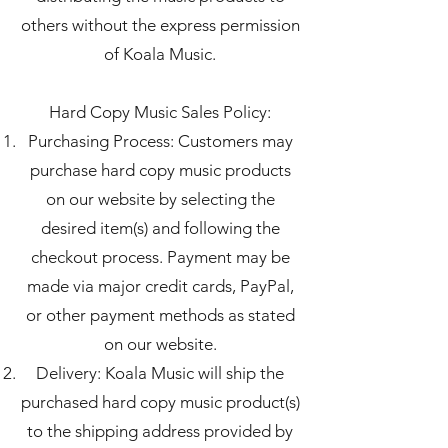
others without the express permission
of Koala Music.
Hard Copy Music Sales Policy:
Purchasing Process: Customers may
purchase hard copy music products
on our website by selecting the
desired item(s) and following the
checkout process. Payment may be
made via major credit cards, PayPal,
or other payment methods as stated
on our website.
Delivery: Koala Music will ship the
purchased hard copy music product(s)
to the shipping address provided by