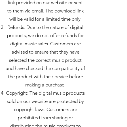
link provided on our website or sent
to them via email. The download link
will be valid for a limited time only.
Refunds: Due to the nature of digital
products, we do not offer refunds for
digital music sales. Customers are
advised to ensure that they have
selected the correct music product
and have checked the compatibility of
the product with their device before
making a purchase.
Copyright: The digital music products
sold on our website are protected by
copyright laws. Customers are
prohibited from sharing or
distributing the music products to