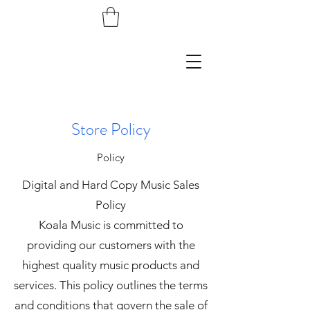
Store Policy
Policy
Digital and Hard Copy Music Sales
Policy
Koala Music is committed to
providing our customers with the
highest quality music products and
services. This policy outlines the terms
and conditions that govern the sale of