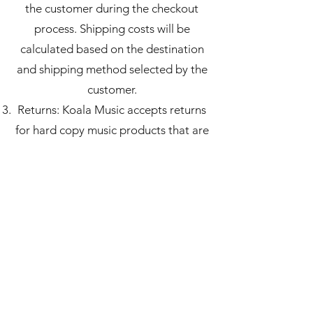
the customer during the checkout
process. Shipping costs will be
calculated based on the destination
and shipping method selected by the
customer.
Returns: Koala Music accepts returns
for hard copy music products that are
defective or damaged upon delivery.
Customers must notify us within 7
days of receiving the product and
provide photographic evidence of the
defect or damage. We will replace the
product or offer a refund, as per the
customer's preference.
Copyright: The hard copy music
products sold on our website are