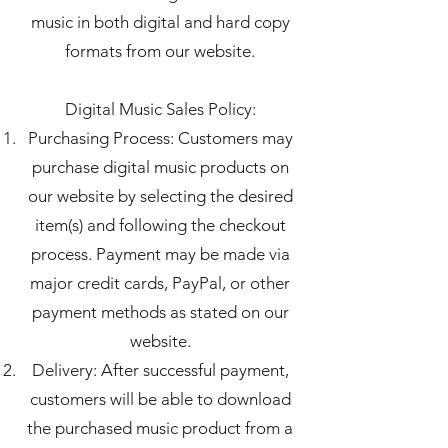
music in both digital and hard copy
formats from our website.
Digital Music Sales Policy:
Purchasing Process: Customers may
purchase digital music products on
our website by selecting the desired
item(s) and following the checkout
process. Payment may be made via
major credit cards, PayPal, or other
payment methods as stated on our
website.
Delivery: After successful payment,
customers will be able to download
the purchased music product from a