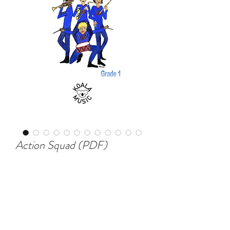
Action Squad (PDF)
Price
$80.00
Add to Cart
This is the latest piece for beginner