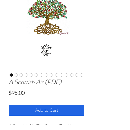
A Scottish Air (PDF)
Price
$95.00
Add to Cart
A Scottish Air (The Rowan Tree) is a