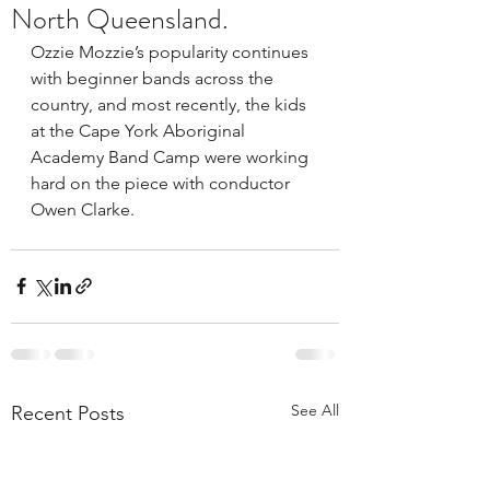
North Queensland.
Ozzie Mozzie’s popularity continues 
with beginner bands across the 
country, and most recently, the kids 
at the Cape York Aboriginal 
Academy Band Camp were working 
hard on the piece with conductor 
Owen Clarke.
See All
Recent Posts