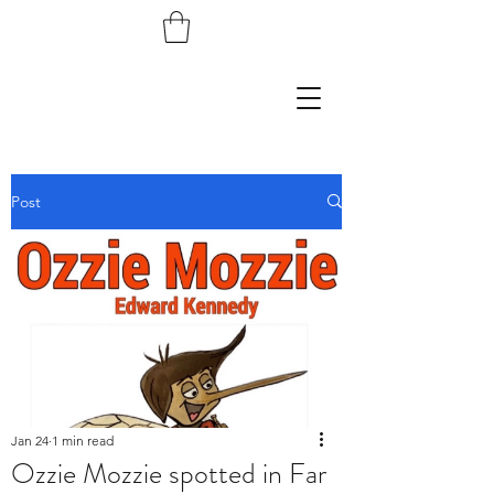
Post
Jan 24
1 min read
Ozzie Mozzie spotted in Far